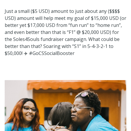
Just a small ($5 USD) amount to just about any ($$$$
USD) amount will help meet my goal of $15,000 USD (or
better yet $17,000 USD from “fun run” to “home run”,
and even better than that is “F1” @ $20,000 USD) for
the Soles4Souls fundraiser campaign. What could be
better than that? Soaring with “S1” in 5-4-3-2-1 to
$50,000!
✈️
#GoCSSocialBooster