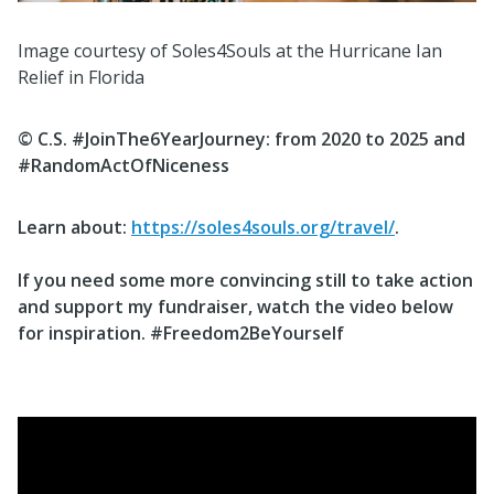
Image courtesy of Soles4Souls at the Hurricane Ian
Relief in Florida
© C.S. #JoinThe6YearJourney: from
2020 to 2025 and
#RandomActOfNiceness
Learn about
:
https://soles4souls.org/travel/
.
If you need some more convincing still
to take action
and support my fundraiser
, watch the video below
for inspiration.
#Freedom2BeYourself