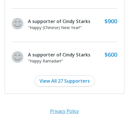
$400
A supporter of Cindy Starks
"Happy Lunar New Year!"
$200
A supporter of Cindy Starks
I donated in support of this campaign.
View All 27 Supporters
Privacy Policy