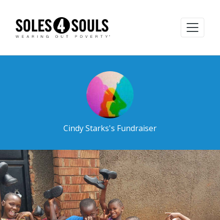
Cindy Starks's Fundraiser