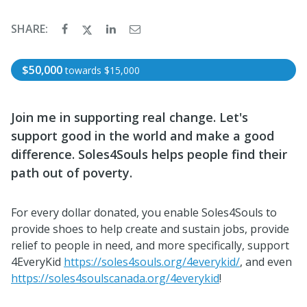
SHARE:
$50,000
towards
$15,000
Join me in supporting real change.
Let's
support good in the world and make a good
difference.
Soles4Souls helps people find their
path out of poverty.
For every dollar donated, you enable Soles4Souls to
provide shoes to help create and sustain jobs, provide
relief to people in need, and more specifically, support
4EveryKid
https://soles4souls.org/4everykid/
, and even
https://soles4soulscanada.org/4everykid
!