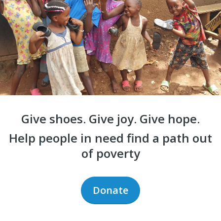
Give shoes. Give joy. Give hope.
Help people in need find a path out
of poverty
Donate