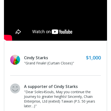
$500
A supporter of Cindy Starks
"Happy (early) Easter! Thank you,
Anonymous, for your generosity!"
A supporter of Cindy Starks
"Encore! Encore!"