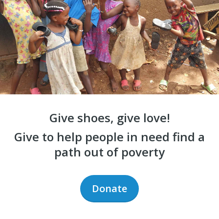
Give shoes, give love!
Give to help people in need find a
path out of poverty
Donate