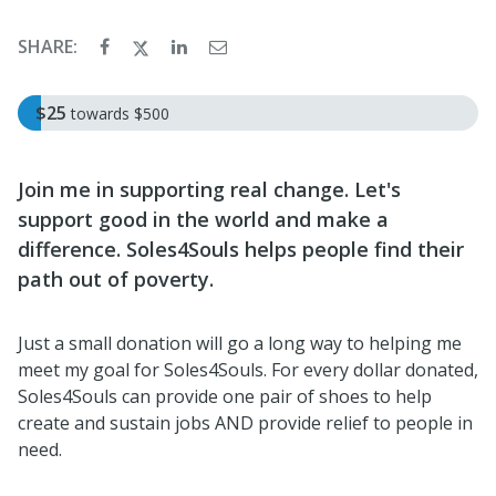
SHARE:
$25
towards
$500
Join me in supporting real change. Let's
support good in the world and make a
difference. Soles4Souls helps people find their
path out of poverty.
Just a small donation will go a long way to helping me
meet my goal for Soles4Souls. For every dollar donated,
Soles4Souls can provide one pair of shoes to help
create and sustain jobs AND provide relief to people in
need.