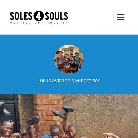
Julius Avidane's Fundraiser