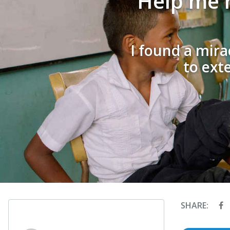
Help me r
I found a mira
to ext
SHARE: