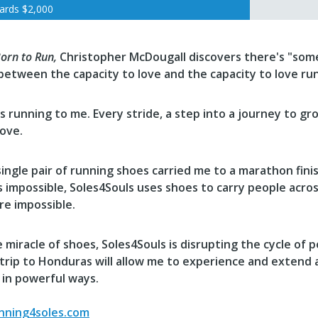
ards
$2,000
orn to Run,
Christopher McDougall discovers there's "
some
between the capacity to love and the capacity to love ru
s running to me. Every stride, a step into a journey to g
love.
single pair of running shoes carried me to a marathon finish
impossible, Soles4Souls uses shoes to carry people across
re impossible.
 miracle of shoes,
Soles4Souls
is disrupting the cycle of p
 trip to Honduras will allow me to experience and extend
 in powerful ways.
ning4soles.com