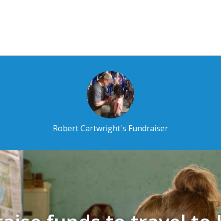
Robert Cartwright's Fundraiser