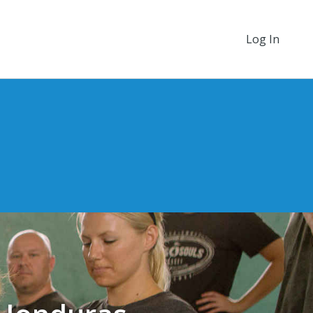
Log In