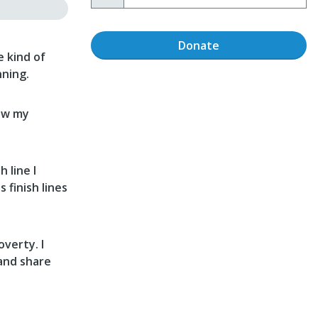
Donate
 kind of
nning.
row my
 line I
 finish lines
overty. I
 and share