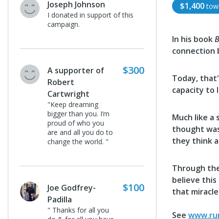
Joseph Johnson
$1,400
tow
I donated in support of this
campaign.
In his book
B
connection 
$300
A supporter of
Today, that'
Robert
capacity to 
Cartwright
"Keep dreaming
bigger than you. I’m
Much like a 
proud of who you
thought was 
are and all you do to
they think a
change the world. "
Through the
believe this
$100
Joe Godfrey-
that miracle
Padilla
" Thanks for all you
See
www.run