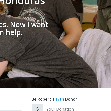
o Honduras
oes. Now I want
n help.
Be Robert's
17th
Donor