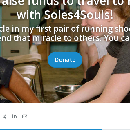
aise funds to travel t
with Soles4Souls!
cle in my first pair of running sh
end that miracle to others. You ca
Donate